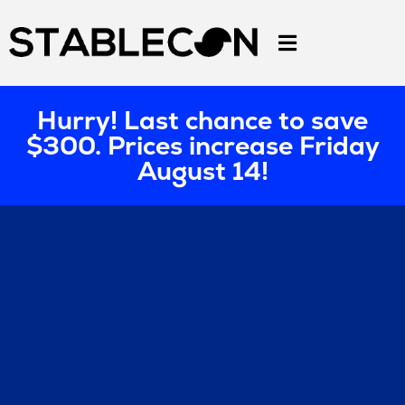
Hurry! Last chance to save
$300. Prices increase Friday
August 14!