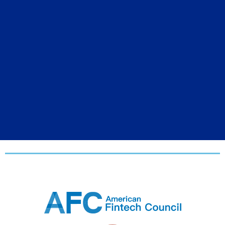
2026 USA Media
Partners