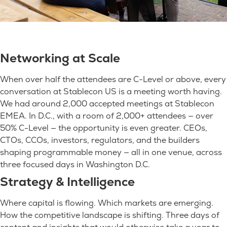
Networking at Scale
When over half the attendees are C-Level or above, every
conversation at Stablecon US is a meeting worth having.
We had around 2,000 accepted meetings at Stablecon
EMEA. In D.C., with a room of 2,000+ attendees — over
50% C-Level — the opportunity is even greater. CEOs,
CTOs, CCOs, investors, regulators, and the builders
shaping programmable money — all in one venue, across
three focused days in Washington D.C.
Strategy & Intelligence
Where capital is flowing. Which markets are emerging.
How the competitive landscape is shifting. Three days of