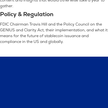
content and insights that would otherwise take a year to
gather.
Policy & Regulation
FDIC Chairman Travis Hill and the Policy Council on the
GENIUS and Clarity Act, their implementation, and what it
means for the future of stablecoin issuance and
compliance in the US and globally.