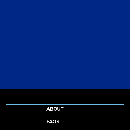
Ready to get
ABOUT
started?
FAQS