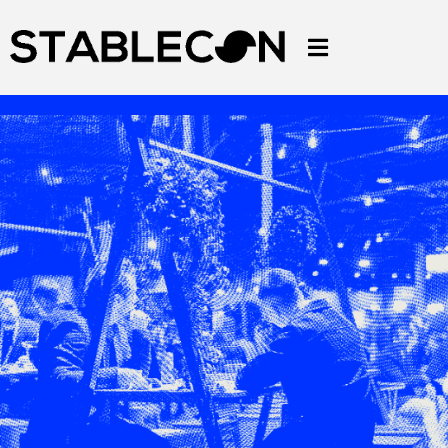
DOWNLOAD LETTER TO BOSS
DOWNLOAD BROCHURE