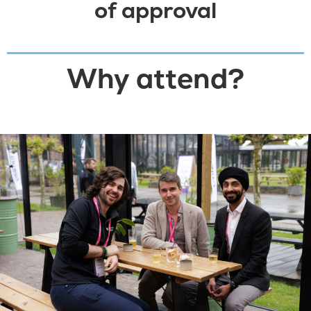
of approval
DOWNLOAD LETTER
Why attend?